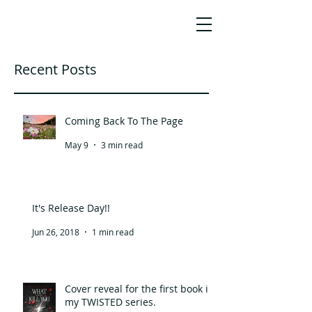
JO HO
AWARD-WINNING SCREENWRITER,
AUTHOR & STORY CONSULTANT
Recent Posts
Coming Back To The Page
May 9
3 min read
It's Release Day!!
Jun 26, 2018
1 min read
Cover reveal for the first book in
my TWISTED series.