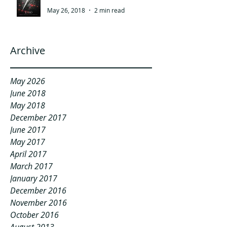
May 26, 2018
2 min read
Archive
May 2026
June 2018
May 2018
December 2017
June 2017
May 2017
April 2017
March 2017
January 2017
December 2016
November 2016
October 2016