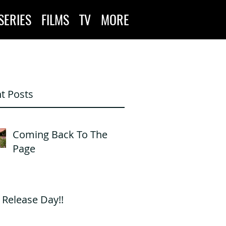
SERIES
FILMS
TV
MORE
t Posts
Coming Back To The
Page
s Release Day!!