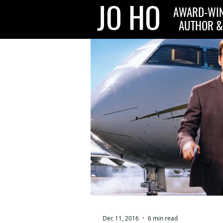
JO HO
AWARD-WIN
AUTHOR &
Dec 11, 2016
6 min read