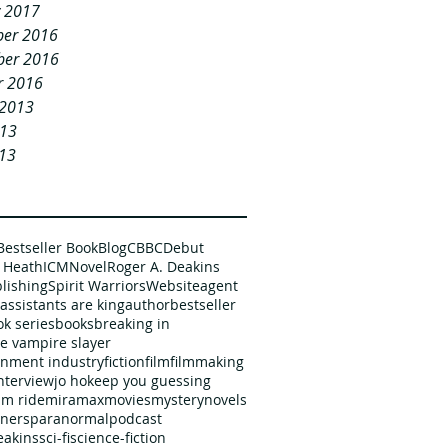
y 2017
er 2016
er 2016
r 2016
 2013
013
13
Bestseller Book
Blog
CBBC
Debut
 Heath
ICM
Novel
Roger A. Deakins
blishing
Spirit Warriors
Website
agent
assistants are king
author
bestseller
k series
books
breaking in
he vampire slayer
inment industry
fiction
film
filmmaking
nterview
jo ho
keep you guessing
m ride
miramax
movies
mystery
novels
ners
paranormal
podcast
eakins
sci-fi
science-fiction