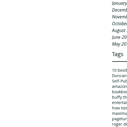
Januar
Decemb
Novemb
Octobe
August
June 2
May 20
Tags
10 best
Duncan
Self-Pu
amazon
book
boo
buffy t
enterta
how to
i
maximu
pagetur
roger d