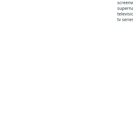
screenw
superna
televis
tv serie