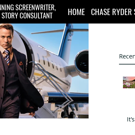
NING SCREENWRITER,
HOME
CHASE RYDER 
 STORY CONSULTANT
Recen
It'