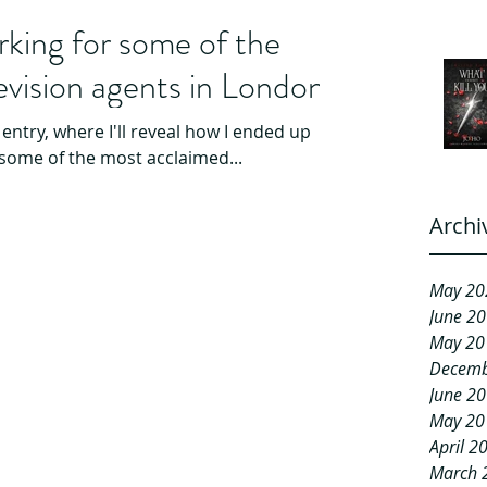
king for some of the
levision agents in London.
 entry, where I'll reveal how I ended up
some of the most acclaimed...
Archi
May 20
June 2
May 20
Decemb
June 2
May 20
April 2
March 