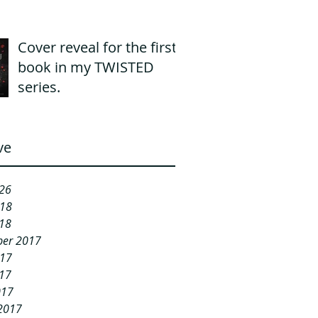
Cover reveal for the first
book in my TWISTED
series.
ve
26
018
18
er 2017
017
17
017
2017