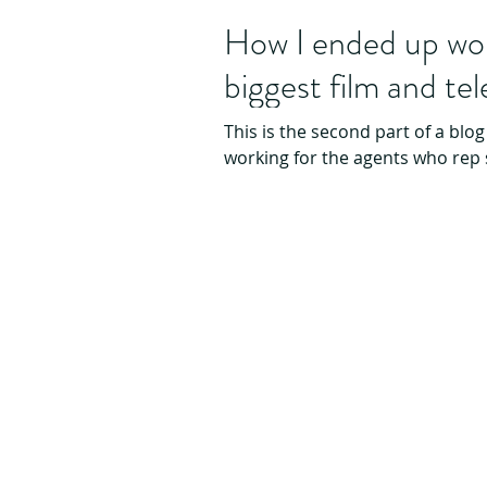
How I ended up wor
biggest film and te
This is the second part of a blog
working for the agents who rep 