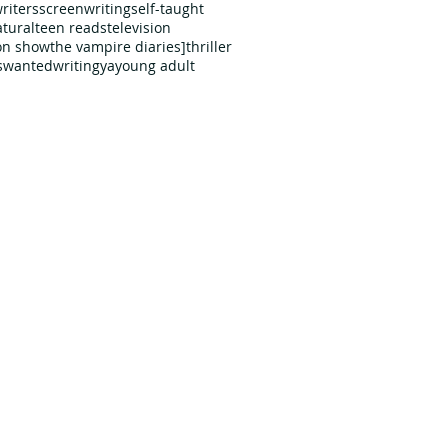
riters
screenwriting
self-taught
tural
teen reads
television
ion show
the vampire diaries]
thriller
s
wanted
writing
ya
young adult