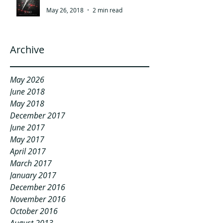
May 26, 2018
2 min read
Archive
May 2026
June 2018
May 2018
December 2017
June 2017
May 2017
April 2017
March 2017
January 2017
December 2016
November 2016
October 2016