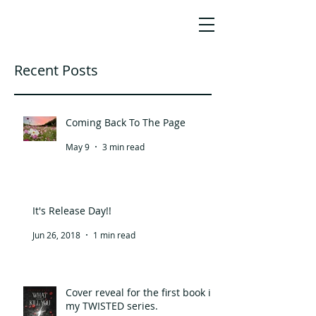
JO HO
AWARD-WINNING SCREENWRITER,
AUTHOR & STORY CONSULTANT
Recent Posts
Coming Back To The Page
May 9
3 min read
It's Release Day!!
Jun 26, 2018
1 min read
Cover reveal for the first book in
my TWISTED series.