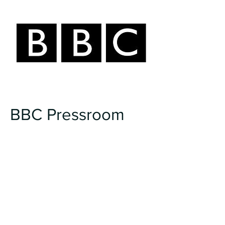
BBC Pressroom
I talk with BBC Pressroom on my
experience of creating the tv
series, Spirit Warriors.
Click Here