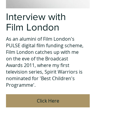
Interview with
Film London
As an alumini of Film London's
PULSE digital film funding scheme,
Film London catches up with me
on the eve of the Broadcast
Awards 2011, where my first
television series, Spirit Warriors is
nominated for 'Best Children's
Programme'.
Click Here