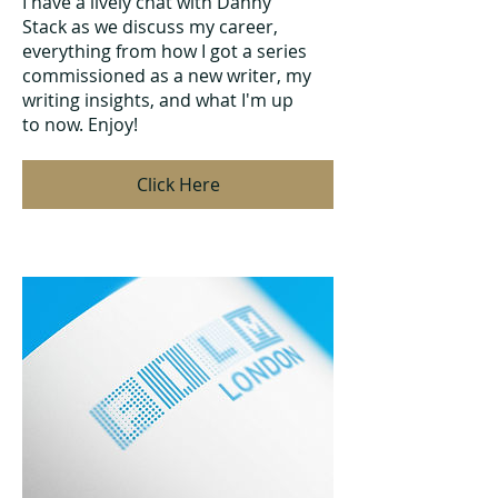
I have a lively chat with Danny
Stack as we discuss my career,
everything from how I got a series
commissioned as a new writer, my
writing insights, and what I'm up
to now. Enjoy!
Click Here