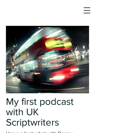
JO HO
AWARD-WINNING SCREENWRITER,
AUTHOR & STORY CONSULTANT
My first podcast
with UK
Scriptwriters