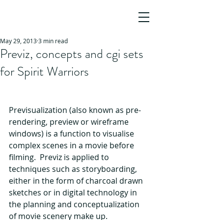
JO HO
AWARD-WINNING SCREENWRITER,
AUTHOR & STORY CONSULTANT
May 29, 2013
3 min read
Previz, concepts and cgi sets
for Spirit Warriors
Previsualization (also known as pre-
rendering, preview or wireframe 
windows) is a function to visualise 
complex scenes in a movie before 
filming.  Previz is applied to 
techniques such as storyboarding, 
either in the form of charcoal drawn 
sketches or in digital technology in 
the planning and conceptualization 
of movie scenery make up.