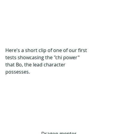
Here's a short clip of one of our first 
tests showcasing the "chi power" 
that Bo, the lead character 
possesses.
                              Dragon mentor, 