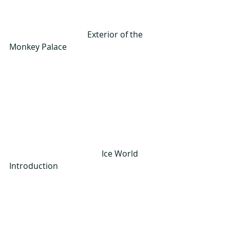
                                      Exterior of the 
Monkey Palace
                                             Ice World 
Introduction