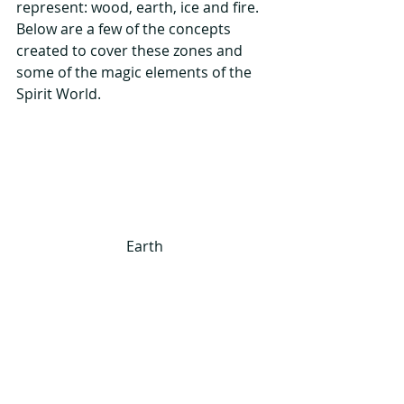
represent: wood, earth, ice and fire.  
Below are a few of the concepts 
created to cover these zones and 
some of the magic elements of the 
Spirit World.
Earth