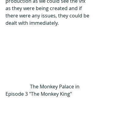
production as we could see the vfx 
as they were being created and if 
there were any issues, they could be 
dealt with immediately.  
                    The Monkey Palace in 
Episode 3 "The Monkey King"