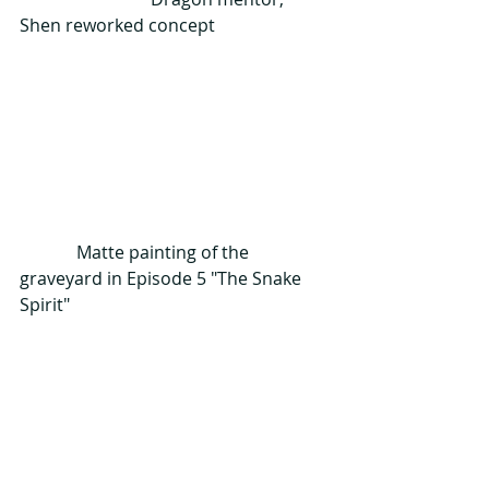
Shen reworked concept
             Matte painting of the 
graveyard in Episode 5 "The Snake 
Spirit"