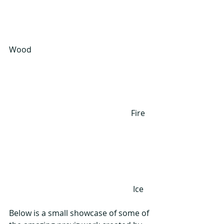
Wood
                                                             Fire
                                                              Ice
Below is a small showcase of some of 