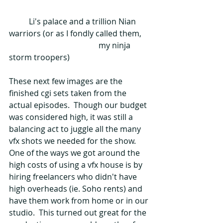
          Li's palace and a trillion Nian 
warriors (or as I fondly called them,    
                                             my ninja 
storm troopers)
These next few images are the 
finished cgi sets taken from the 
actual episodes.  Though our budget 
was considered high, it was still a 
balancing act to juggle all the many 
vfx shots we needed for the show.  
One of the ways we got around the 
high costs of using a vfx house is by 
hiring freelancers who didn't have 
high overheads (ie. Soho rents) and 
have them work from home or in our 
studio.  This turned out great for the 