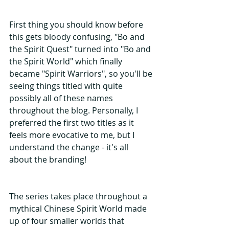
First thing you should know before 
this gets bloody confusing, "Bo and 
the Spirit Quest" turned into "Bo and 
the Spirit World" which finally 
became "Spirit Warriors", so you'll be 
seeing things titled with quite 
possibly all of these names 
throughout the blog. Personally, I 
preferred the first two titles as it 
feels more evocative to me, but I 
understand the change - it's all 
about the branding!
The series takes place throughout a 
mythical Chinese Spirit World made 
up of four smaller worlds that 