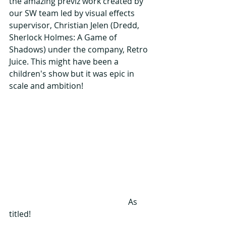
the amazing previz work created by 
our SW team led by visual effects 
supervisor, Christian Jelen (Dredd, 
Sherlock Holmes: A Game of 
Shadows) under the company, Retro 
Juice. This might have been a 
children's show but it was epic in 
scale and ambition!
                                                           As 
titled!