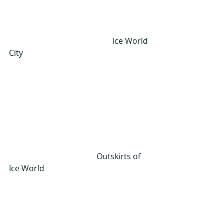
                                                    Ice World 
City
                                            Outskirts of 
Ice World