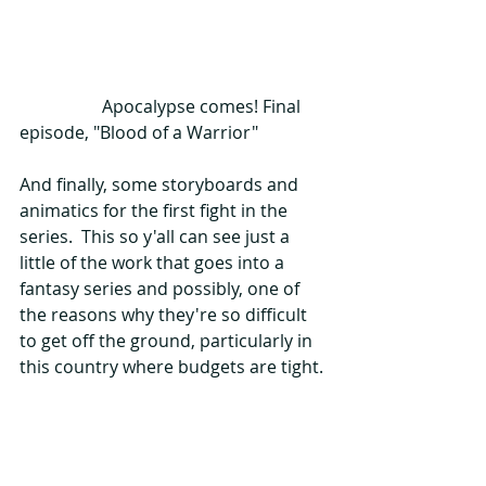
                   Apocalypse comes! Final 
episode, "Blood of a Warrior"
And finally, some storyboards and 
animatics for the first fight in the 
series.  This so y'all can see just a 
little of the work that goes into a 
fantasy series and possibly, one of 
the reasons why they're so difficult 
to get off the ground, particularly in 
this country where budgets are tight.