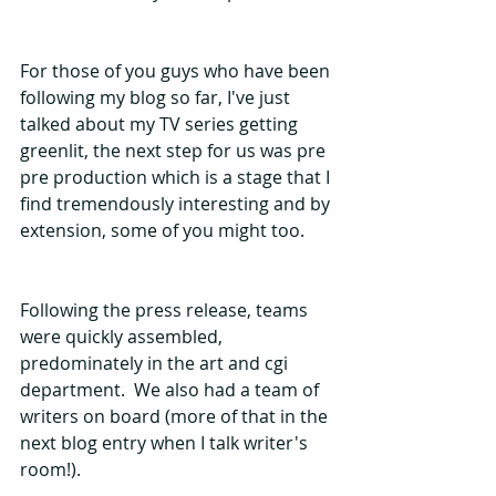
For those of you guys who have been 
following my blog so far, I've just 
talked about my TV series getting 
greenlit, the next step for us was pre 
pre production which is a stage that I 
find tremendously interesting and by 
extension, some of you might too. 
Following the press release, teams 
were quickly assembled, 
predominately in the art and cgi 
department.  We also had a team of 
writers on board (more of that in the 
next blog entry when I talk writer's 
room!).