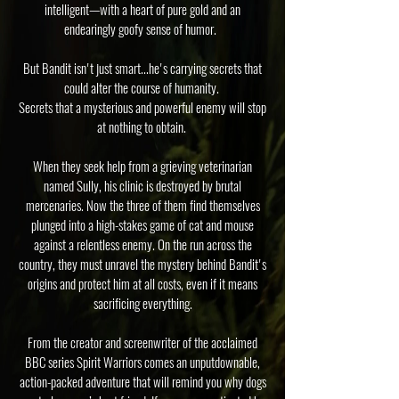
intelligent—with a heart of pure gold and an
endearingly goofy sense of humor.
But Bandit isn't just smart...he's carrying secrets that
could alter the course of humanity.
Secrets that a mysterious and powerful enemy will stop
at nothing to obtain.
When they seek help from a grieving veterinarian
named Sully, his clinic is destroyed by brutal
mercenaries. Now the three of them find themselves
plunged into a high-stakes game of cat and mouse
against a relentless enemy. On the run across the
country, they must unravel the mystery behind Bandit's
origins and protect him at all costs, even if it means
sacrificing everything.
From the creator and screenwriter of the acclaimed
BBC series Spirit Warriors comes an unputdownable,
action-packed adventure that will remind you why dogs