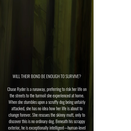
WILL THEIR BOND BE ENOUGH TO SURVIVE?
Chase Ryder is a runaway, preferring to risk her life on
the streets to the turmoil she experienced at home.
When she stumbles upon a scruffy dog being unfairly
attacked, she has no idea how her life is about to
change forever. She rescues the skinny mutt, only to
discover this is no ordinary dog. Beneath his scrappy
exterior, he is exceptionally intelligent—human-level