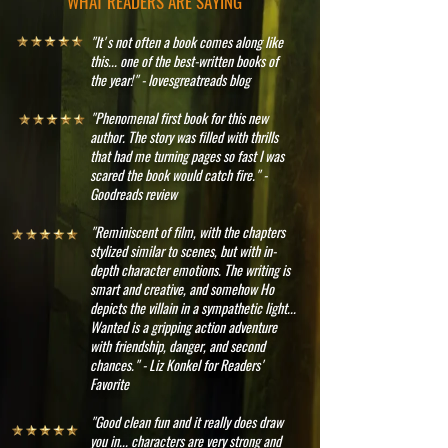
WHAT READERS ARE SAYING
"It's not often a book comes along like
this... one of the best-written books of
the year!" - lovesgreatreads blog
"Phenomenal first book for this new
author. The story was filled with thrills
that had me turning pages so fast I was
scared the book would catch fire." -
Goodreads review
"Reminiscent of film, with the chapters
stylized similar to scenes, but with in-
depth character emotions. The writing is
smart and creative, and somehow Ho
depicts the villain in a sympathetic light...
Wanted is a gripping action adventure
with friendship, danger, and second
chances." - Liz Konkel for Readers'
Favorite
"Good clean fun and it really does draw
you in... characters are very strong and