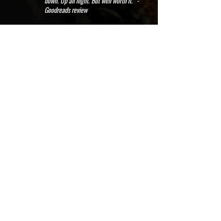
down. Up all night. But well worth it." -
Goodreads review
Purchase on Amazon, Audible and iTunes
*FREE to read on a Kindle Unlimited
subscription*
Available as an ebook, paperback, hardcover, large print, and
audiobook