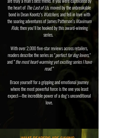
are truly a man’s best friend. If you were captivated by
the heart of
The Last of Us
, moved by the unbreakable
bond in Dean Koontz’s
Watchers
, and fell in love with
the soaring adventures of James Patterson’s
Maximum
Ride
, then you'll be hooked by this award-winning
series.
With over 2,000 five-star reviews across retailers,
readers describe the series as "
perfect for dog lovers,
"
and “
the most heart-warming yet exciting series I have
read.
”
Brace yourself for a gripping and emotional journey
where the most powerful force is the one you least
expect—the incredible power of a dog's unconditional
love.