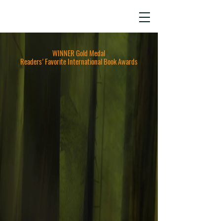
JO HO
AWARD-WINNING SCREENWRITER,
AUTHOR & STORY CONSULTANT
WINNER Gold Medal
Readers'Favorite International Book Awards