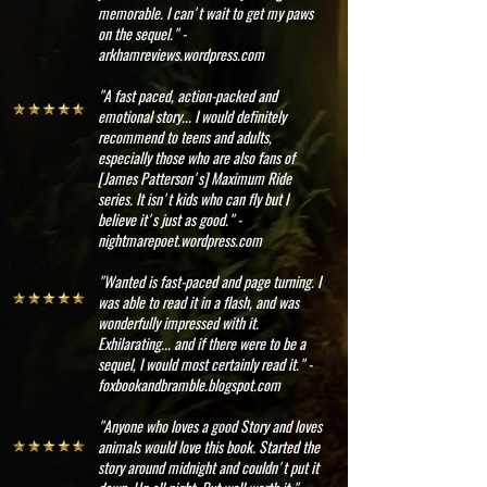
memorable. I can't wait to get my paws
on the sequel." -
arkhamreviews.wordpress.com
"A fast paced, action-packed and
emotional story... I would definitely
recommend to teens and adults,
especially those who are also fans of
[James Patterson's] Maximum Ride
series. It isn't kids who can fly but I
believe it's just as good." -
nightmarepoet.wordpress.com
"Wanted is fast-paced and page turning. I
was able to read it in a flash, and was
wonderfully impressed with it.
Exhilarating... and if there were to be a
sequel, I would most certainly read it." -
foxbookandbramble.blogspot.com
"Anyone who loves a good Story and loves
animals would love this book. Started the
story around midnight and couldn't put it