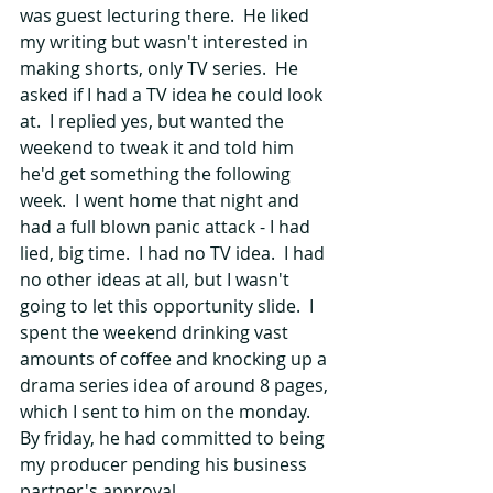
was guest lecturing there.  He liked 
my writing but wasn't interested in 
making shorts, only TV series.  He 
asked if I had a TV idea he could look 
at.  I replied yes, but wanted the 
weekend to tweak it and told him 
he'd get something the following 
week.  I went home that night and 
had a full blown panic attack - I had 
lied, big time.  I had no TV idea.  I had 
no other ideas at all, but I wasn't 
going to let this opportunity slide.  I 
spent the weekend drinking vast 
amounts of coffee and knocking up a 
drama series idea of around 8 pages, 
which I sent to him on the monday.  
By friday, he had committed to being 
my producer pending his business 
partner's approval.