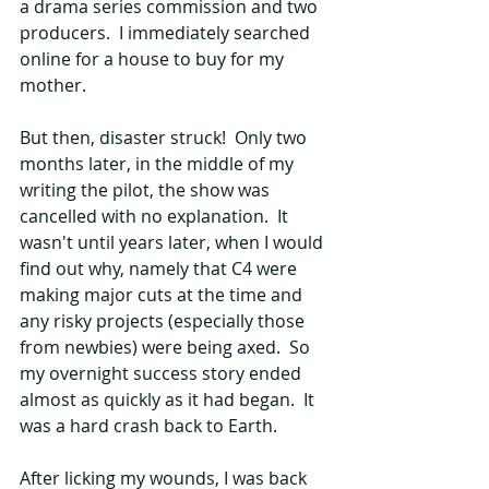
a drama series commission and two 
producers.  I immediately searched 
online for a house to buy for my 
mother.
But then, disaster struck!  Only two 
months later, in the middle of my 
writing the pilot, the show was 
cancelled with no explanation.  It 
wasn't until years later, when I would 
find out why, namely that C4 were 
making major cuts at the time and 
any risky projects (especially those 
from newbies) were being axed.  So 
my overnight success story ended 
almost as quickly as it had began.  It 
was a hard crash back to Earth.
After licking my wounds, I was back 