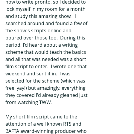
how to write pronto, so I decided to 
lock myself in my room for a month 
and study this amazing show.   I 
searched around and found a few of 
the show's scripts online and 
poured over those too.  During this 
period, I'd heard about a writing 
scheme that would teach the basics 
and all that was needed was a short 
film script to enter.  I wrote one that 
weekend and sent it in.  I was 
selected for the scheme (which was 
free, yay!) but amazingly, everything 
they covered I'd already gleaned just 
from watching TWW.
My short film script came to the 
attention of a well known RTS and 
BAFTA award-winning producer who 