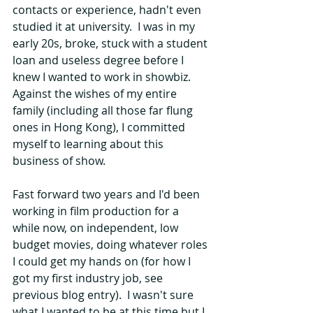
contacts or experience, hadn't even 
studied it at university.  I was in my 
early 20s, broke, stuck with a student 
loan and useless degree before I 
knew I wanted to work in showbiz.  
Against the wishes of my entire 
family (including all those far flung 
ones in Hong Kong), I committed 
myself to learning about this 
business of show.
Fast forward two years and I'd been 
working in film production for a 
while now, on independent, low 
budget movies, doing whatever roles 
I could get my hands on (for how I 
got my first industry job, see 
previous blog entry).  I wasn't sure 
what I wanted to be at this time but I 