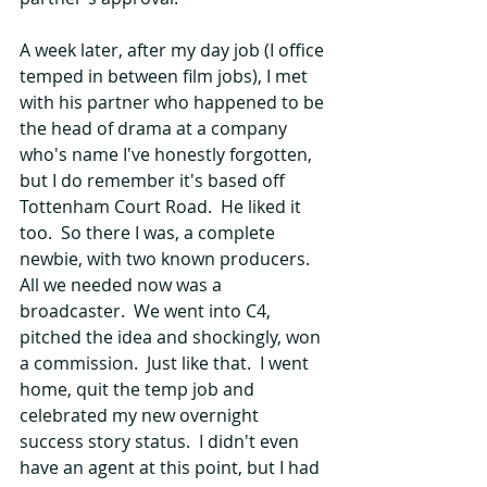
A week later, after my day job (I office 
temped in between film jobs), I met 
with his partner who happened to be 
the head of drama at a company 
who's name I've honestly forgotten, 
but I do remember it's based off 
Tottenham Court Road.  He liked it 
too.  So there I was, a complete 
newbie, with two known producers.  
All we needed now was a 
broadcaster.  We went into C4, 
pitched the idea and shockingly, won 
a commission.  Just like that.  I went 
home, quit the temp job and 
celebrated my new overnight 
success story status.  I didn't even 
have an agent at this point, but I had 