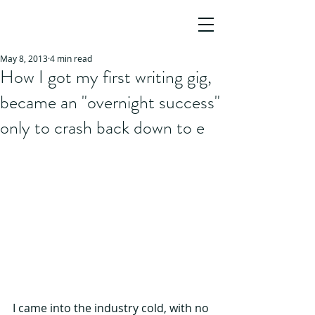
JO HO
AWARD-WINNING SCREENWRITER,
AUTHOR & STORY CONSULTANT
May 8, 2013
4 min read
How I got my first writing gig,
became an "overnight success"
only to crash back down to e
I came into the industry cold, with no 