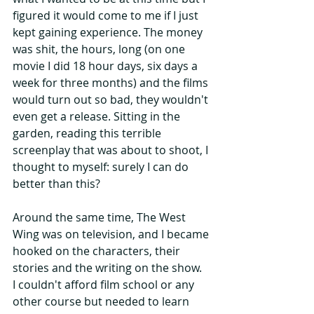
figured it would come to me if I just 
kept gaining experience. The money 
was shit, the hours, long (on one 
movie I did 18 hour days, six days a 
week for three months) and the films 
would turn out so bad, they wouldn't 
even get a release. Sitting in the 
garden, reading this terrible 
screenplay that was about to shoot, I 
thought to myself: surely I can do 
better than this?
Around the same time, The West 
Wing was on television, and I became 
hooked on the characters, their 
stories and the writing on the show.  
I couldn't afford film school or any 
other course but needed to learn 