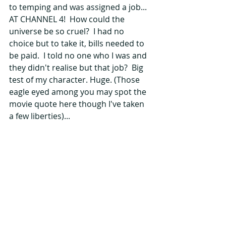
to temping and was assigned a job... 
AT CHANNEL 4!  How could the 
universe be so cruel?  I had no 
choice but to take it, bills needed to 
be paid.  I told no one who I was and 
they didn't realise but that job?  Big 
test of my character. Huge. (Those 
eagle eyed among you may spot the 
movie quote here though I've taken 
a few liberties)...
I know this story hasn't ended 
particularly well, but all of this was 
essential to my growth and 
subsequent success.  In the space of 
five or six months, I went from 
complete newbie, to pitching my 
own show at a broadcaster, winning 
a commission, working with known 