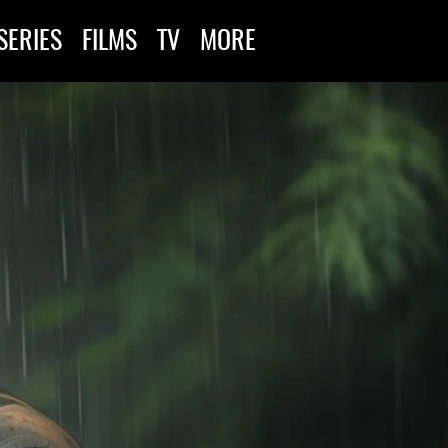
SERIES
FILMS
TV
MORE