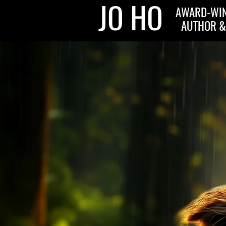
JO HO
AWARD-WIN
AUTHOR &