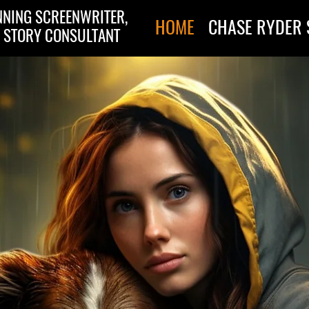
NING SCREENWRITER,
HOME
CHASE RYDER 
 STORY CONSULTANT